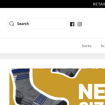
Skip
RETAIL
to
content
Search
Socks
Sc