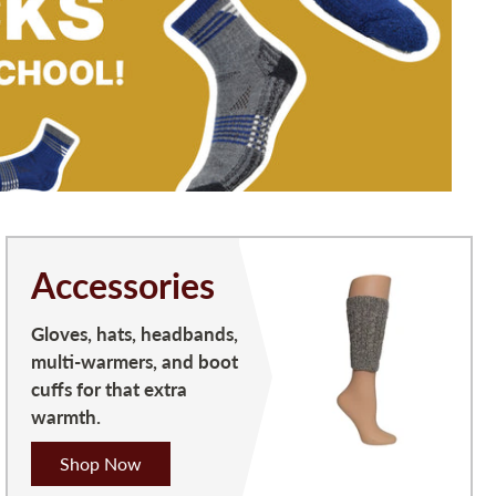
Accessories
Gloves, hats, headbands,
multi-warmers, and boot
cuffs for that extra
warmth.
Shop Now