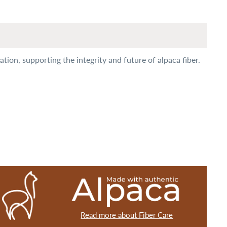
ion, supporting the integrity and future of alpaca fiber.
Read more about Fiber Care