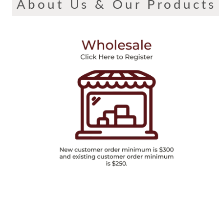
About Us & Our Products