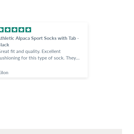
thletic Alpaca Sport Socks with Tab -
These are nic
lack
feet warm
reat fit and quality. Excellent
These are nic
ushioning for this type of sock. They
feet warm. My 
tay in place and I love the tab.
night and noth
ostumer service is great; answered all
socks. I got t
ilon
Anonymous
f my questions and seemed
wledgable. Easy company to deal
ith.