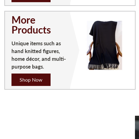
More
Products
Unique items such as
hand knitted figures,
home décor, and multi-
purpose bags.
Shop Now