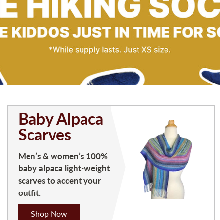
Baby Alpaca
Scarves
Men’s & women’s 100%
baby alpaca light-weight
scarves to accent your
outfit.
Shop Now