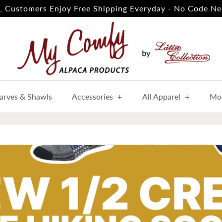
 Customers Enjoy Free Shipping Everyday - No Code Ne
arves & Shawls
Accessories
+
All Apparel
+
Mor