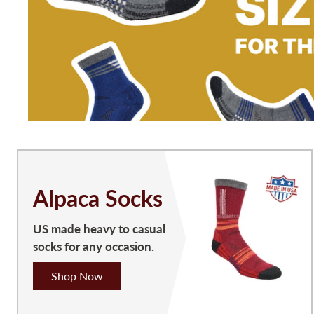
Alpaca Socks
US made heavy to casual
socks for any occasion.
Shop Now