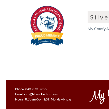
Silv
My Comfy App
Phone: 843-873-7855
Email:
info@latincollection.com
Hours: 8:30am-5pm EST, Monday-Friday