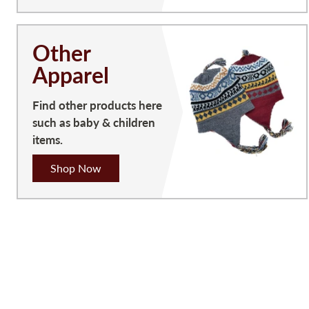
Other
Apparel
Find other products here
such as baby & children
items.
Shop Now