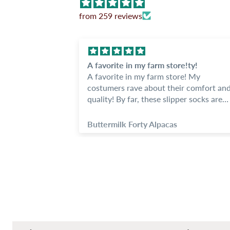
from 259 reviews
socks
A favorite in my farm store!ty!
ocks, we love
A favorite in my farm store! My
costumers rave about their comfort an
heat. I am
quality! By far, these slipper socks are
of stock on
one of my best sellers.
red.
Buttermilk Forty Alpacas