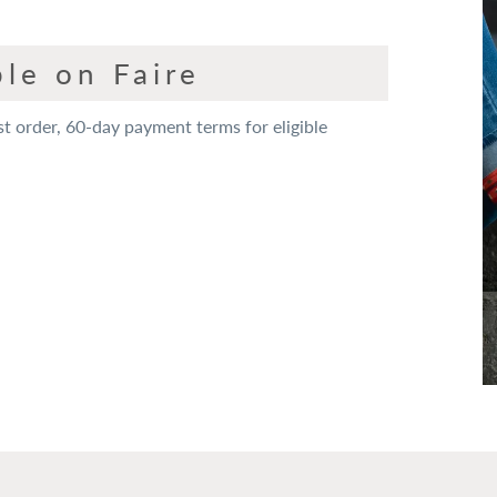
le on Faire
st order, 60-day payment terms for eligible