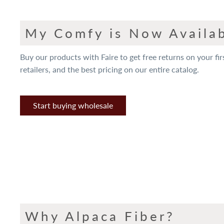
My Comfy is Now Availab
Buy our products with Faire to get free returns on your fir
retailers, and the best pricing on our entire catalog.
Start buying wholesale
Why Alpaca Fiber?