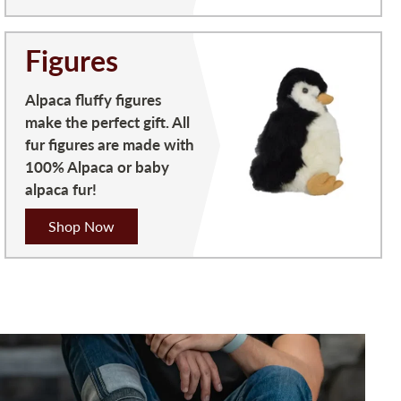
Figures
Alpaca fluffy figures
make the perfect gift. All
fur figures are made with
100% Alpaca or baby
alpaca fur!
Shop Now