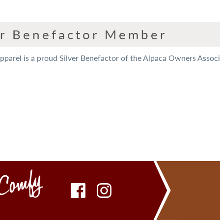
er Benefactor Member
arel is a proud Silver Benefactor of the Alpaca Owners Associat