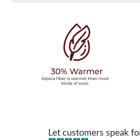
Let customers speak fo