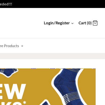
eded!!!
Login/Register
Cart (0)
e Products
+