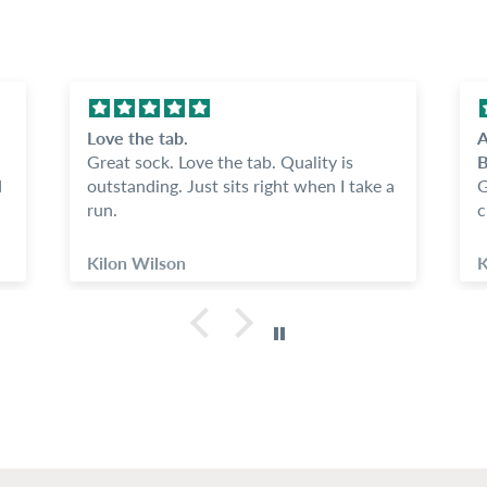
Love the tab.
A
Great sock. Love the tab. Quality is
B
d
outstanding. Just sits right when I take a
G
run.
c
s
C
Kilon Wilson
K
o
kno
w